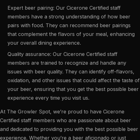
Expert beer pairing: Our Cicerone Certified staff
members have a strong understanding of how beer
pairs with food. They can recommend beer pairings
that complement the flavors of your meal, enhancing
your overall dining experience.
Quality assurance: Our Cicerone Certified staff
members are trained to recognize and handle any
issues with beer quality. They can identify off-flavors,
oxidation, and other issues that could affect the taste of
your beer, ensuring that you get the best possible beer
experience every time you visit us.
At The Growler Spot, we’re proud to have Cicerone
Certified staff members who are passionate about beer
and dedicated to providing you with the best possible beer
experience. Whether you’re a beer aficionado or just