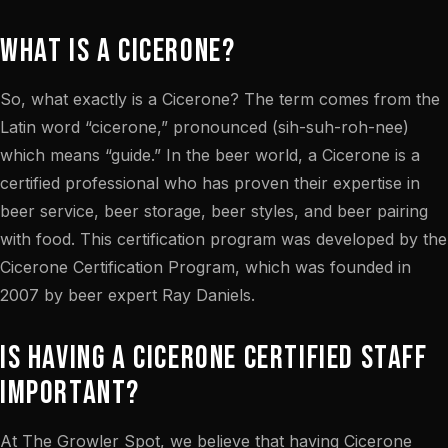
What is a Cicerone?
So, what exactly is a Cicerone? The term comes from the
Latin word “cicerone,” pronounced (sih-suh-roh-nee)
which means “guide.” In the beer world, a Cicerone is a
certified professional who has proven their expertise in
beer service, beer storage, beer styles, and beer pairing
with food. This certification program was developed by the
Cicerone Certification Program, which was founded in
2007 by beer expert Ray Daniels.
Is Having a Cicerone Certified Staff
Important?
At The Growler Spot, we believe that having Cicerone