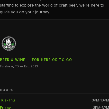
starting to explore the world of craft beer, we’re here to
guide you on your journey.
BEER & WINE — FOR HERE OR TO GO
Fulshear, TX — Est. 2013
HOURS
Tue-Thu
3PM-10PM
Friday
3PM-8PM