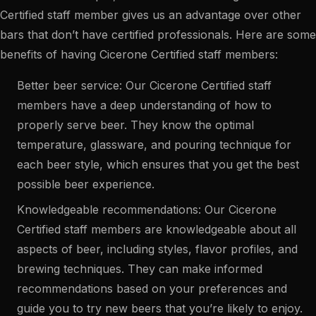
Certified staff member gives us an advantage over other
bars that don’t have certified professionals. Here are some
benefits of having Cicerone Certified staff members:
Better beer service: Our Cicerone Certified staff
members have a deep understanding of how to
properly serve beer. They know the optimal
temperature, glassware, and pouring technique for
each beer style, which ensures that you get the best
possible beer experience.
Knowledgeable recommendations: Our Cicerone
Certified staff members are knowledgeable about all
aspects of beer, including styles, flavor profiles, and
brewing techniques. They can make informed
recommendations based on your preferences and
guide you to try new beers that you’re likely to enjoy.