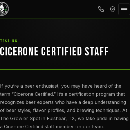
TESTING
CICERONE CERTIFIED STAFF
If you’re a beer enthusiast, you may have heard of the
term “Cicerone Certified.” It’s a certification program that
recognizes beer experts who have a deep understanding
of beer styles, flavor profiles, and brewing techniques. At
The Growler Spot in Fulshear, TX, we take pride in having
a Cicerone Certified staff member on our team.