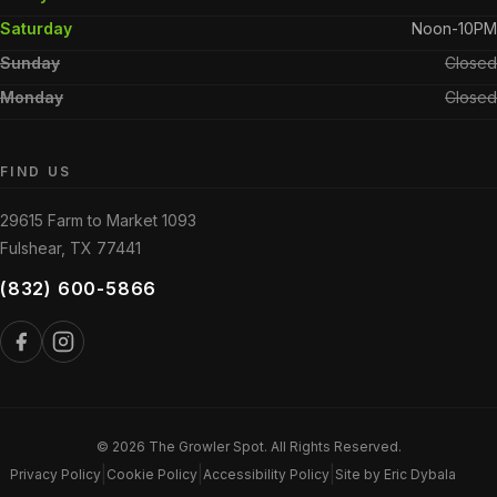
Saturday
Noon-10PM
Sunday
Closed
Monday
Closed
FIND US
29615 Farm to Market 1093
Fulshear, TX 77441
(832) 600-5866
© 2026 The Growler Spot. All Rights Reserved.
|
|
|
Privacy Policy
Cookie Policy
Accessibility Policy
Site by Eric Dybala