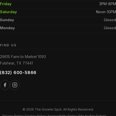
Friday
3PM-8PM
Saturday
Noon-10PM
Sunday
Closed
Monday
Closed
FIND US
29615 Farm to Market 1093
Fulshear, TX 77441
(832) 600-5866
© 2026 The Growler Spot. All Rights Reserved.
|
|
|
Privacy Policy
Cookie Policy
Accessibility Policy
Site by Eric Dybala