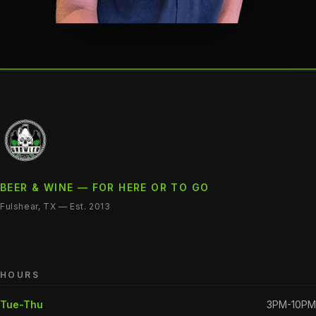
BEER & WINE — FOR HERE OR TO GO
Fulshear, TX — Est. 2013
HOURS
Tue-Thu
3PM-10PM