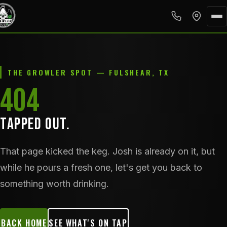
THE GROWLER SPOT — FULSHEAR, TX
404
TAPPED OUT.
That page kicked the keg. Josh is already on it, but
while he pours a fresh one, let's get you back to
something worth drinking.
BACK HOME
SEE WHAT'S ON TAP