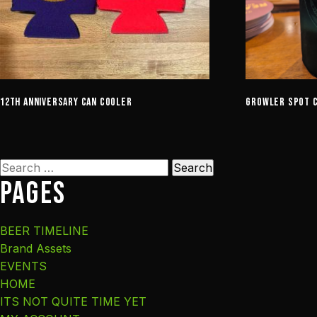
12th Anniversary Can Cooler
Growler Spot 
Search
Pages
for:
BEER TIMELINE
Brand Assets
EVENTS
HOME
ITS NOT QUITE TIME YET