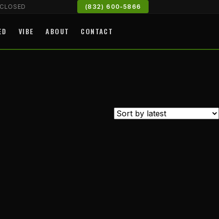
CLOSED
(832) 600-5866
ED
VIBE
ABOUT
CONTACT