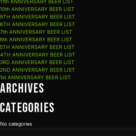
11th ANNIVERSARY BEER LIST
10th ANNIVERSARY BEER LIST
9TH ANNIVERSARY BEER LIST
8TH ANNIVERSARY BEER LIST
7th ANNIVERSARY BEER LIST
6th ANNIVERSARY BEER LIST
5TH ANNIVERSARY BEER LIST
4TH ANNIVERSARY BEER LIST
3RD ANNIVERSARY BEER LIST
2ND ANNIVERSARY BEER LIST
1st ANNIVERSARY BEER LIST
Archives
Categories
No categories