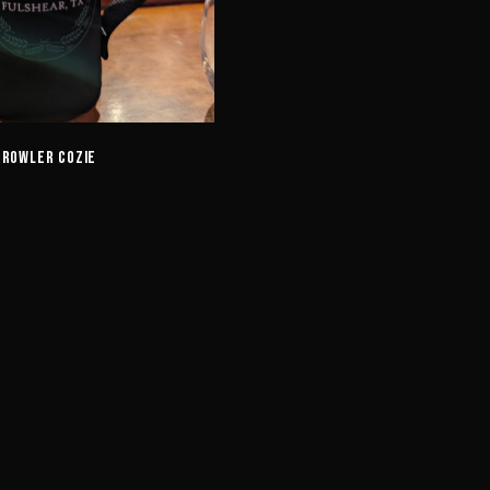
Crowler Cozie