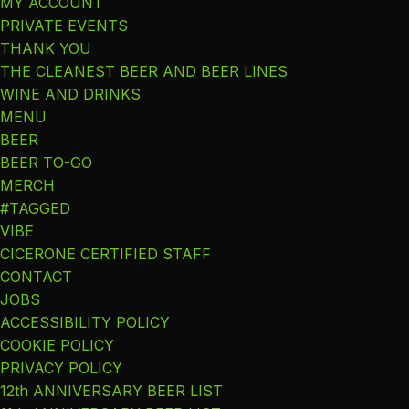
MY ACCOUNT
PRIVATE EVENTS
THANK YOU
THE CLEANEST BEER AND BEER LINES
WINE AND DRINKS
MENU
BEER
BEER TO-GO
MERCH
#TAGGED
VIBE
CICERONE CERTIFIED STAFF
CONTACT
JOBS
ACCESSIBILITY POLICY
COOKIE POLICY
PRIVACY POLICY
12th ANNIVERSARY BEER LIST