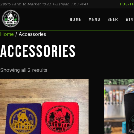
29615 Farm to Market 1093, Fulshear, TX 77441
TUE-T
HOME
MENU
BEER
WIN
Home
/ Accessories
Accessories
Sorted
Showing all 2 results
by
latest