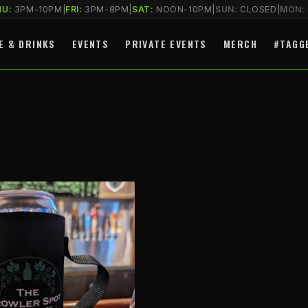
HU:
3PM-10PM
|
FRI:
3PM-8PM
|
SAT:
NOON-10PM
|
SUN:
CLOSED
|
MON:
E & DRINKS
EVENTS
PRIVATE EVENTS
MERCH
#TAGG