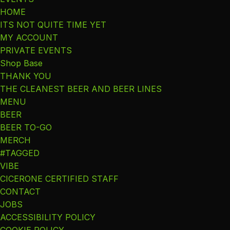
HOME
ITS NOT QUITE TIME YET
MY ACCOUNT
PRIVATE EVENTS
Shop Base
THANK YOU
THE CLEANEST BEER AND BEER LINES
MENU
BEER
BEER TO-GO
MERCH
#TAGGED
VIBE
CICERONE CERTIFIED STAFF
CONTACT
JOBS
ACCESSIBILITY POLICY