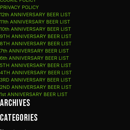
COOKIE POLICY
PRIVACY POLICY
12th ANNIVERSARY BEER LIST
11th ANNIVERSARY BEER LIST
10th ANNIVERSARY BEER LIST
9TH ANNIVERSARY BEER LIST
8TH ANNIVERSARY BEER LIST
7th ANNIVERSARY BEER LIST
6th ANNIVERSARY BEER LIST
5TH ANNIVERSARY BEER LIST
4TH ANNIVERSARY BEER LIST
3RD ANNIVERSARY BEER LIST
2ND ANNIVERSARY BEER LIST
1st ANNIVERSARY BEER LIST
Archives
Categories