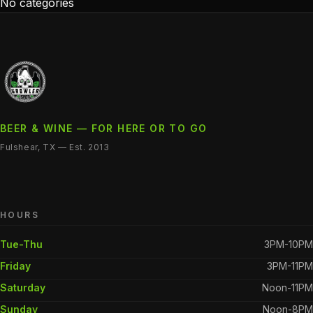
No categories
BEER & WINE — FOR HERE OR TO GO
Fulshear, TX — Est. 2013
HOURS
Tue-Thu
3PM-10PM
Friday
3PM-11PM
Saturday
Noon-11PM
Sunday
Noon-8PM