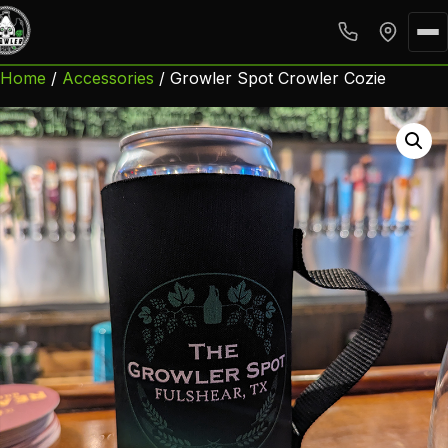
Home
/
Accessories
/ Growler Spot Crowler Cozie