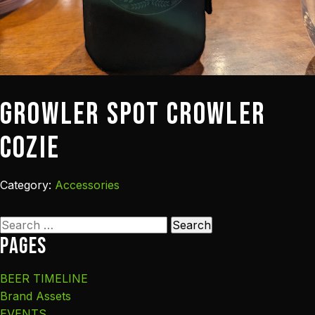
Growler Spot Crowler
Cozie
Category:
Accessories
Search
Pages
for:
BEER TIMELINE
Brand Assets
EVENTS