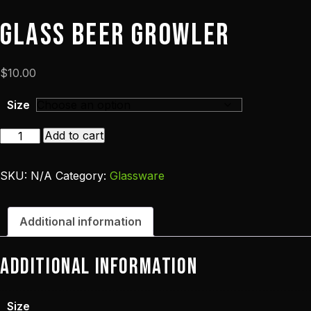
Glass Beer Growler
$
10.00
Size
Glass
Add to cart
Beer
Growler
SKU:
N/A
Category:
Glassware
quantity
Additional information
Additional information
Size