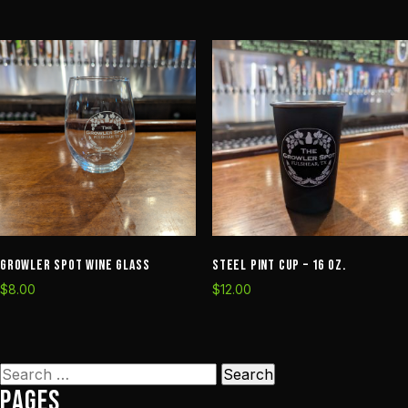
Growler Spot Wine Glass
Steel Pint Cup – 16 oz.
$
8.00
$
12.00
Search
Pages
for: