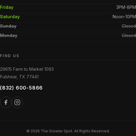
Friday
3PM-8PM
Saturday
Noon-10PM
Sunday
Closed
Monday
Closed
FIND US
29615 Farm to Market 1093
Fulshear, TX 77441
(832) 600-5866
© 2026 The Growler Spot. All Rights Reserved.