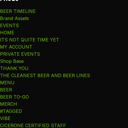
BEER TIMELINE
Brand Assets
EVENTS
HOME
ITS NOT QUITE TIME YET
MY ACCOUNT
PRIVATE EVENTS
Shop Base
THANK YOU
THE CLEANEST BEER AND BEER LINES
MENU
BEER
BEER TO-GO
MERCH
#TAGGED
VIBE
CICERONE CERTIFIED STAFF