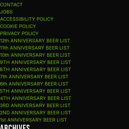
CONTACT
JOBS
ACCESSIBILITY POLICY
COOKIE POLICY
PRIVACY POLICY
12th ANNIVERSARY BEER LIST
11th ANNIVERSARY BEER LIST
10th ANNIVERSARY BEER LIST
9TH ANNIVERSARY BEER LIST
8TH ANNIVERSARY BEER LIST
7th ANNIVERSARY BEER LIST
6th ANNIVERSARY BEER LIST
5TH ANNIVERSARY BEER LIST
4TH ANNIVERSARY BEER LIST
3RD ANNIVERSARY BEER LIST
2ND ANNIVERSARY BEER LIST
1st ANNIVERSARY BEER LIST
Archives