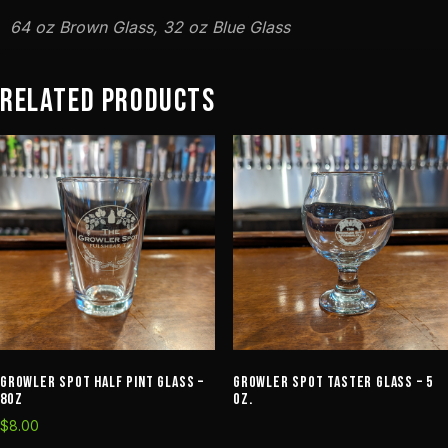
64 oz Brown Glass, 32 oz Blue Glass
Related products
Growler Spot Half Pint Glass –
Growler Spot Taster Glass – 5
8oz
oz.
$
8.00