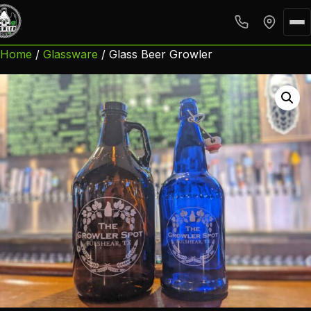
Home
/
Glassware
/ Glass Beer Growler