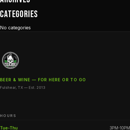
Categories
No categories
BEER & WINE — FOR HERE OR TO GO
Fulshear, TX — Est. 2013
HOURS
Tue-Thu
3PM-10PM