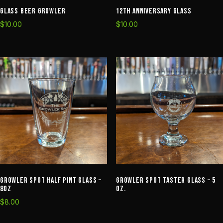
Glass Beer Growler
12th Anniversary Glass
$
10.00
$
10.00
Growler Spot Half Pint Glass –
Growler Spot Taster Glass – 5
8oz
oz.
$
8.00