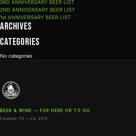
3RD ANNIVERSARY BEER LIST
2ND ANNIVERSARY BEER LIST
1st ANNIVERSARY BEER LIST
Archives
Categories
No categories
BEER & WINE — FOR HERE OR TO GO
Fulshear, TX — Est. 2013