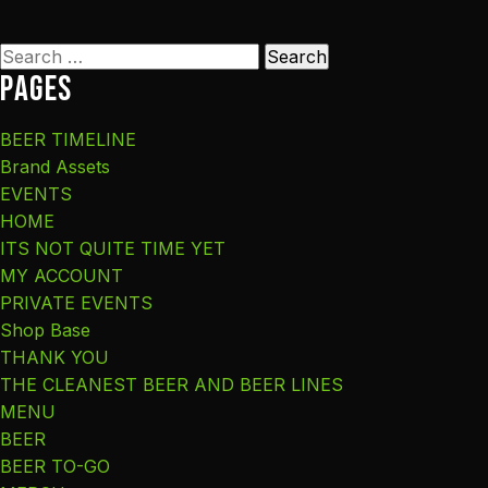
Search
Pages
for:
BEER TIMELINE
Brand Assets
EVENTS
HOME
ITS NOT QUITE TIME YET
MY ACCOUNT
PRIVATE EVENTS
Shop Base
THANK YOU
THE CLEANEST BEER AND BEER LINES
MENU
BEER
BEER TO-GO