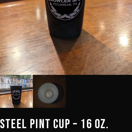
Steel Pint Cup – 16 oz.