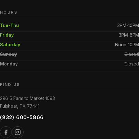
HOURS
Tue-Thu
3PM-10PM
Friday
3PM-8PM
Saturday
Noon-10PM
Sunday
Closed
Monday
Closed
FIND US
29615 Farm to Market 1093
Fulshear, TX 77441
(832) 600-5866