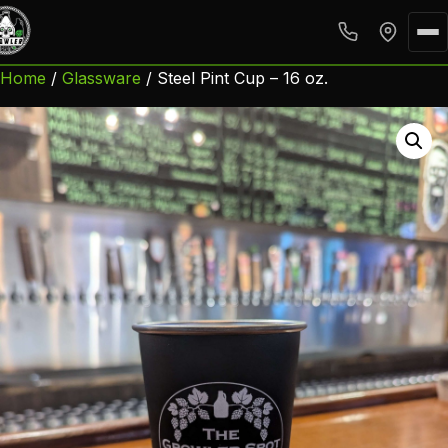
Home
/
Glassware
/ Steel Pint Cup – 16 oz.