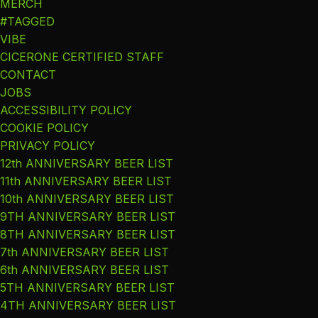
MERCH
#TAGGED
VIBE
CICERONE CERTIFIED STAFF
CONTACT
JOBS
ACCESSIBILITY POLICY
COOKIE POLICY
PRIVACY POLICY
12th ANNIVERSARY BEER LIST
11th ANNIVERSARY BEER LIST
10th ANNIVERSARY BEER LIST
9TH ANNIVERSARY BEER LIST
8TH ANNIVERSARY BEER LIST
7th ANNIVERSARY BEER LIST
6th ANNIVERSARY BEER LIST
5TH ANNIVERSARY BEER LIST
4TH ANNIVERSARY BEER LIST